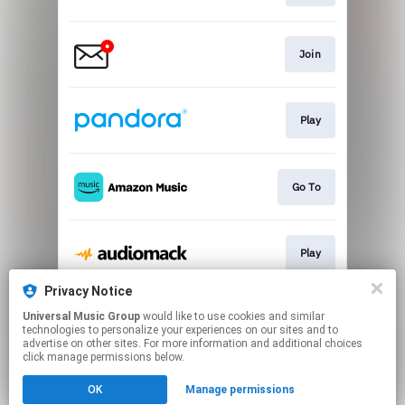
Join
Play
Go To
Play
Privacy Notice
Universal Music Group
would like to use cookies and similar
Play
technologies to personalize your experiences on our sites and to
advertise on other sites. For more information and additional choices
click manage permissions below.
This page may contain affiliate links.
OK
Manage permissions
By using this service, you agree to the use of cookies.