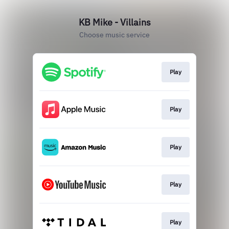
KB Mike - Villains
Choose music service
Play
Play
Play
Play
Play