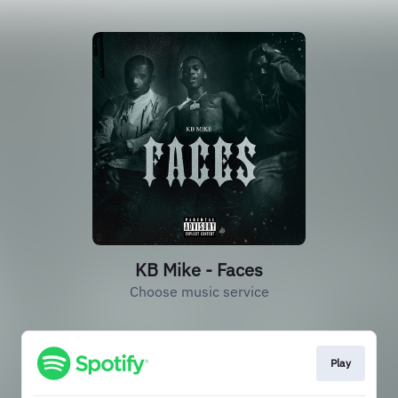
KB Mike - Faces
Choose music service
Play